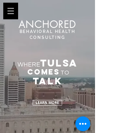
ANCHORED
BEHAVIORAL
HEALTH
CONSULTING
TULSA
WHERE
comes
TO
TALK
LEARN MORE